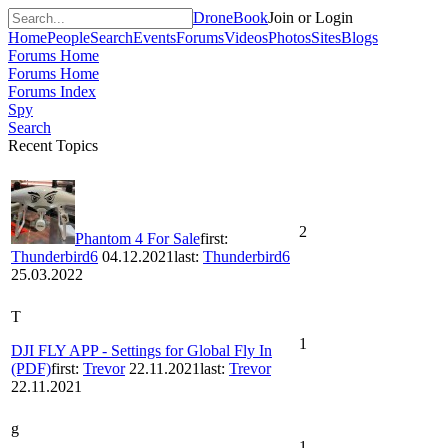
DroneBook
Join or Login
Home
People
Search
Events
Forums
Videos
Photos
Sites
Blogs
Forums Home
Forums Home
Forums Index
Spy
Search
Recent Topics
2
Phantom 4 For Sale
first:
Thunderbird6
04.12.2021
last:
Thunderbird6
25.03.2022
T
1
DJI FLY APP - Settings for Global Fly In
(PDF)
first:
Trevor
22.11.2021
last:
Trevor
22.11.2021
g
1