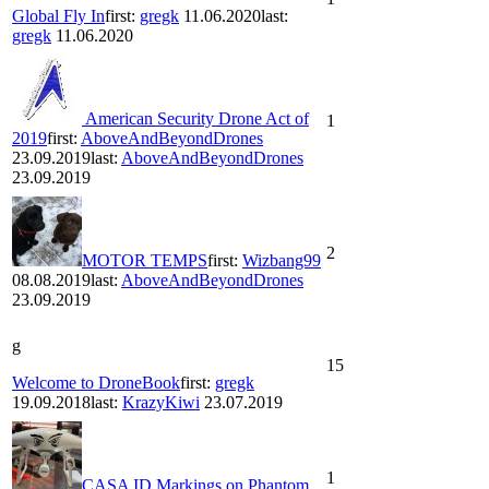
Global Fly In
first:
gregk
11.06.2020
last:
gregk
11.06.2020
American Security Drone Act of
1
2019
first:
AboveAndBeyondDrones
23.09.2019
last:
AboveAndBeyondDrones
23.09.2019
2
MOTOR TEMPS
first:
Wizbang99
08.08.2019
last:
AboveAndBeyondDrones
23.09.2019
g
15
Welcome to DroneBook
first:
gregk
19.09.2018
last:
KrazyKiwi
23.07.2019
1
CASA ID Markings on Phantom