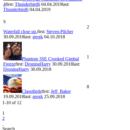
4
first:
Thunderbird6
04.04.2019
last:
Thunderbird6
04.04.2019
S
2
Waterfall close up.
first:
Steven-Pilcher
30.09.2018
last:
gregk
04.10.2018
1
Phantom 3SE Crooked Gimbal
Freeze
first:
DroningHarry
30.09.2018
last:
DroningHarry
30.09.2018
8
Classifieds
first:
Jeff_Baker
19.09.2018
last:
gregk
25.09.2018
1-10
of
12
1
2
Search