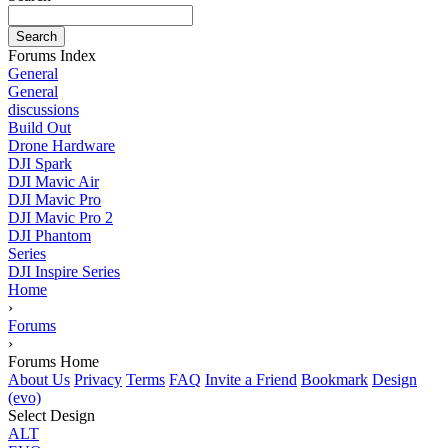
Search
Forums Index
General
General
discussions
Build Out
Drone Hardware
DJI Spark
DJI Mavic Air
DJI Mavic Pro
DJI Mavic Pro 2
DJI Phantom
Series
DJI Inspire Series
Home
›
Forums
›
Forums Home
About Us
Privacy
Terms
FAQ
Invite a Friend
Bookmark
Design
(evo)
Select Design
ALT