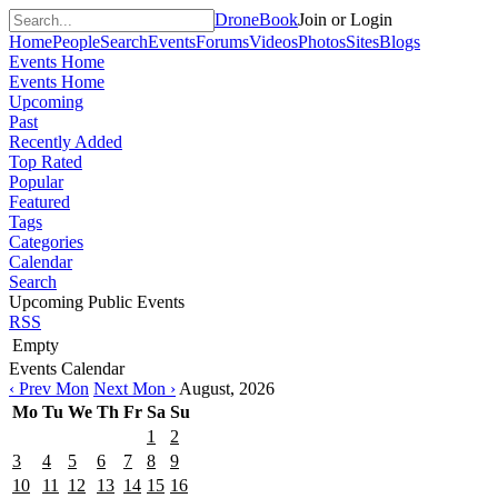
DroneBook
Join or Login
Home
People
Search
Events
Forums
Videos
Photos
Sites
Blogs
Events Home
Events Home
Upcoming
Past
Recently Added
Top Rated
Popular
Featured
Tags
Categories
Calendar
Search
Upcoming Public Events
RSS
Empty
Events Calendar
‹ Prev Mon
Next Mon ›
August, 2026
Mo
Tu
We
Th
Fr
Sa
Su
1
2
3
4
5
6
7
8
9
10
11
12
13
14
15
16