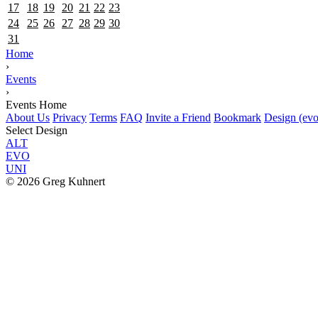
17
18
19
20
21
22
23
24
25
26
27
28
29
30
31
Home
›
Events
›
Events Home
About Us
Privacy
Terms
FAQ
Invite a Friend
Bookmark
Design (evo
Select Design
ALT
EVO
UNI
© 2026 Greg Kuhnert