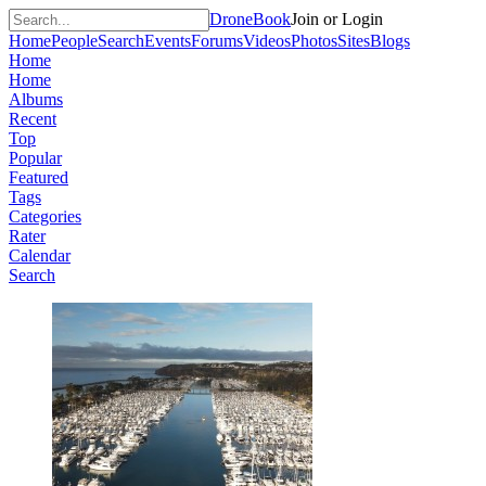
DroneBook
Join or Login
Home
People
Search
Events
Forums
Videos
Photos
Sites
Blogs
Home
Home
Albums
Recent
Top
Popular
Featured
Tags
Categories
Rater
Calendar
Search