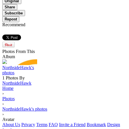
Original
Share
Subscribe
Repost
Recommend
Photos From This
Album
NorthsideHawk's
photos
1 Photos By
NorthsideHawk
Home
›
Photos
›
NorthsideHawk's photos
›
Avatar
About Us
Privacy
Terms
FAQ
Invite a Friend
Bookmark
Design