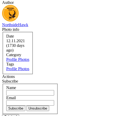
Author
NorthsideHawk
Photo info
Date
12.11.2021
(1730 days
ago)
Category
Profile Photos
Tags
Profile Photos
Actions
Subscribe
Name
Email