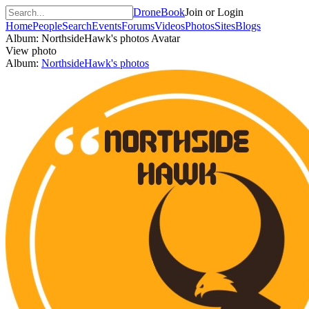
DroneBook
Join or Login
Home
People
Search
Events
Forums
Videos
Photos
Sites
Blogs
Album: NorthsideHawk's photos
Avatar
View photo
Album:
NorthsideHawk's photos