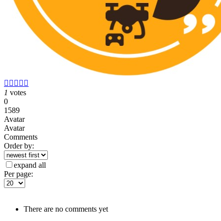





1
votes
0
1589
Avatar
Avatar
Comments
Order by:
expand all
Per page:
There are no comments yet