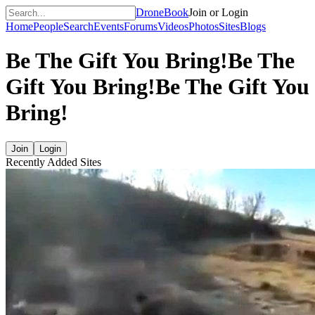
DroneBook
Join or Login
Home
People
Search
Events
Forums
Videos
Photos
Sites
Blogs
Be The Gift You Bring!
Be The
Gift You Bring!
Be The Gift You
Bring!
Join
Login
Recently Added Sites