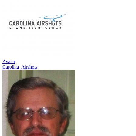
Avatar
Carolina_Airshots