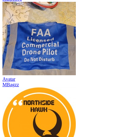
Avatar
MBagzz