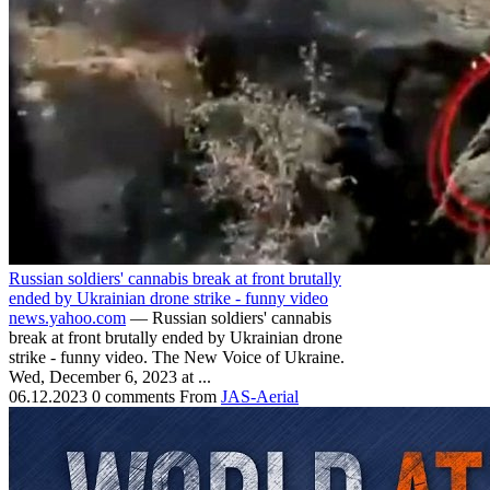
Russian soldiers' cannabis break at front brutally
ended by Ukrainian drone strike - funny video
news.yahoo.com
— Russian soldiers' cannabis
break at front brutally ended by Ukrainian drone
strike - funny video. The New Voice of Ukraine.
Wed, December 6, 2023 at ...
06.12.2023
0 comments
From
JAS-Aerial