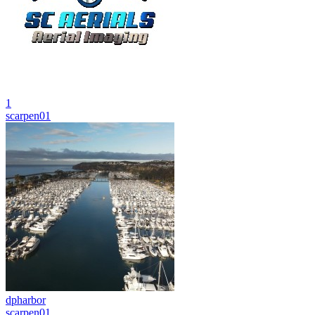
1
scarpen01
dpharbor
scarpen01