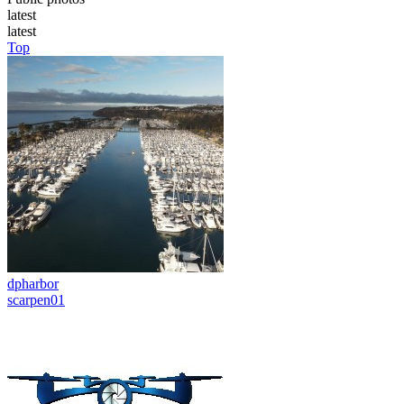
latest
latest
Top
dpharbor
scarpen01