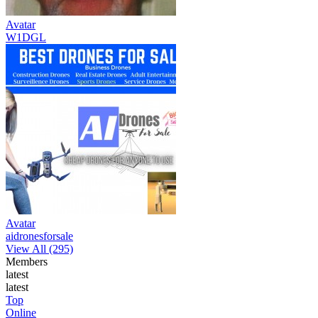
Avatar
W1DGL
Avatar
aidronesforsale
View All (295)
Members
latest
latest
Top
Online