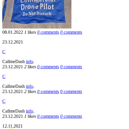
08.01.2022
1
likes
0
comments
0
comments
23.12.2021
C
CallmeDash
info
.
23.12.2021
2
likes
0
comments
0
comments
C
CallmeDash
info
.
23.12.2021
2
likes
0
comments
0
comments
C
CallmeDash
info
.
23.12.2021
1
likes
0
comments
0
comments
12.11.2021