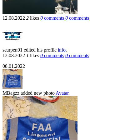
12.08.2022
2
likes
0
comments
0
comments
scarpen01
edited his profile
info
.
12.08.2022
1
likes
0
comments
0
comments
08.01.2022
MBagzz
added new photo
Avatar
.