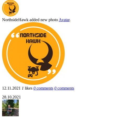
NorthsideHawk
added new photo
Avatar
.
12.11.2021
1
likes
0
comments
0
comments
28.10.2021