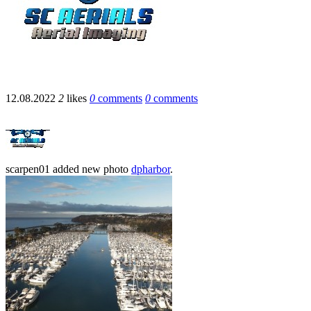
12.08.2022
2
likes
0
comments
0
comments
scarpen01
added new photo
dpharbor
.