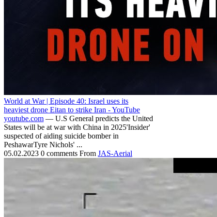
World at War | Episode 40: Israel uses its
heaviest drone Eitan to strike Iran - YouTube
youtube.com
— U.S General predicts the United
States will be at war with China in 2025'Insider'
suspected of aiding suicide bomber in
PeshawarTyre Nichols' ...
05.02.2023
0 comments
From
JAS-Aerial