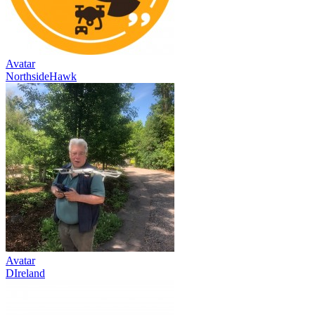
Avatar
NorthsideHawk
Avatar
DIreland