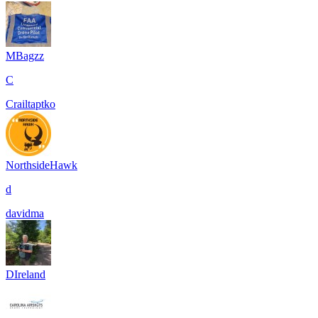
MBagzz
C
Crailtaptko
NorthsideHawk
d
davidma
DIreland