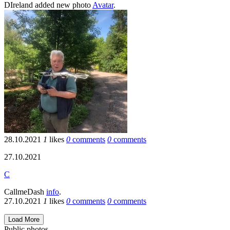
DIreland
added new photo
Avatar
.
28.10.2021
1
likes
0
comments
0
comments
27.10.2021
C
CallmeDash
info
.
27.10.2021
1
likes
0
comments
0
comments
Load More
Public photos