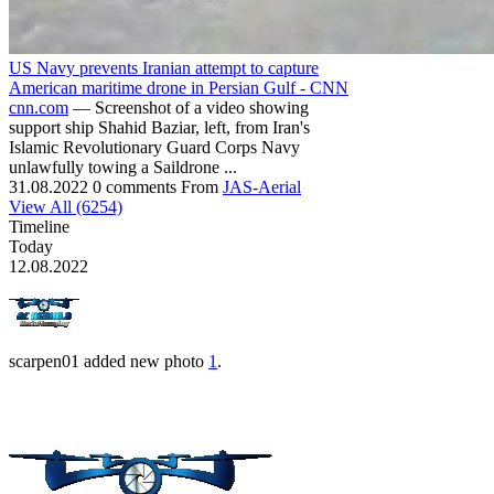
US Navy prevents Iranian attempt to capture
American maritime drone in Persian Gulf - CNN
cnn.com
— Screenshot of a video showing
support ship Shahid Baziar, left, from Iran's
Islamic Revolutionary Guard Corps Navy
unlawfully towing a Saildrone ...
31.08.2022
0 comments
From
JAS-Aerial
View All (6254)
Timeline
Today
12.08.2022
scarpen01
added new photo
1
.