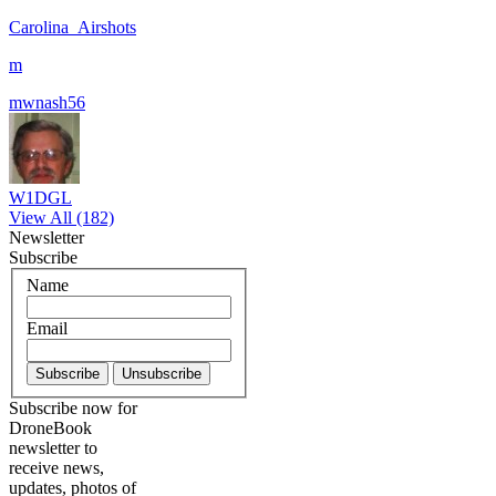
Carolina_Airshots
m
mwnash56
W1DGL
View All (182)
Newsletter
Subscribe
Name
Email
Subscribe now for
DroneBook
newsletter to
receive news,
updates, photos of