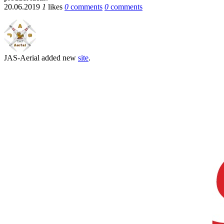
20.06.2019
1
likes
0
comments
0
comments
JAS-Aerial
added new
site
.