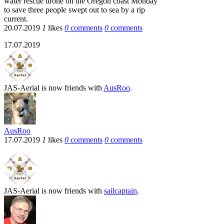
water rescue drone on the Oregon coast Monday
to save three people swept out to sea by a rip
current.
20.07.2019
1
likes
0
comments
0
comments
17.07.2019
JAS-Aerial
is now friends with
AusRoo
.
AusRoo
17.07.2019
1
likes
0
comments
0
comments
JAS-Aerial
is now friends with
sailcaptain
.