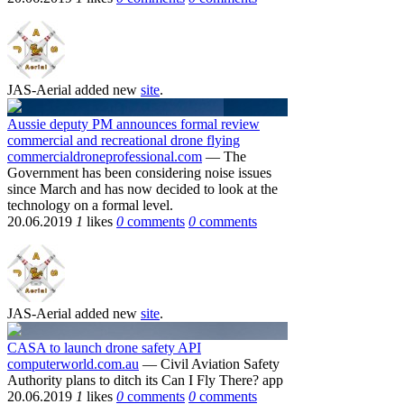
JAS-Aerial
added new
site
.
Aussie deputy PM announces formal review
commercial and recreational drone flying
commercialdroneprofessional.com
— The
Government has been considering noise issues
since March and has now decided to look at the
technology on a formal level.
20.06.2019
1
likes
0
comments
0
comments
JAS-Aerial
added new
site
.
CASA to launch drone safety API
computerworld.com.au
— Civil Aviation Safety
Authority plans to ditch its Can I Fly There? app
20.06.2019
1
likes
0
comments
0
comments