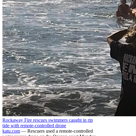
Rockaway Fire rescues swimmers caught in rip
tide with remote-controlled drone
katu.com
— Rescuers used a remote-controlled