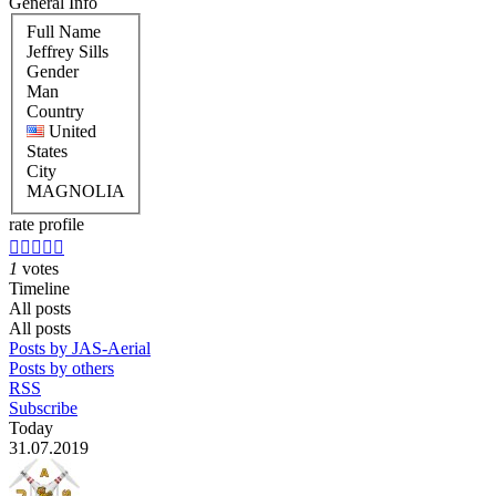
General Info
Full Name
Jeffrey Sills
Gender
Man
Country
United
States
City
MAGNOLIA
rate profile





1
votes
Timeline
All posts
All posts
Posts by JAS-Aerial
Posts by others
RSS
Subscribe
Today
31.07.2019