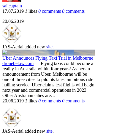
sailcaptain
17.07.2019
1
likes
0
comments
0
comments
20.06.2019
JAS-Aerial
added new
site
.
Uber Announces Flying Taxi Trial in Melbourne
dronebelow.com
— Flying taxis could become a
reality in Australia within four years! As per an
announcement from Uber, Melbourne will be
one of three cities to pilot its latest ambitious ride
hailing service. Uber claims test flights will begin
next year and commercial operations in 2023.
Other Australian cities are…
20.06.2019
1
likes
0
comments
0
comments
JAS-Aerial
added new
site
.