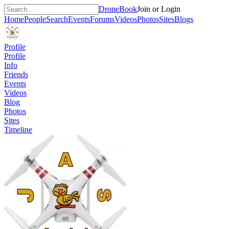
DroneBook
Join or Login
Home
People
Search
Events
Forums
Videos
Photos
Sites
Blogs
Profile
Profile
Info
Friends
Events
Videos
Blog
Photos
Sites
Timeline