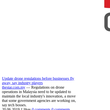
Update drone regulations before businesses fly
away, say industry players
thestar.com.my
— Regulations on drone
operations in Malaysia need to be updated to
maintain the local industry's innovation, a move
that some government agencies are working on,
say tech bosses.
20.06.2019
1
likes
0
comments
0
comments