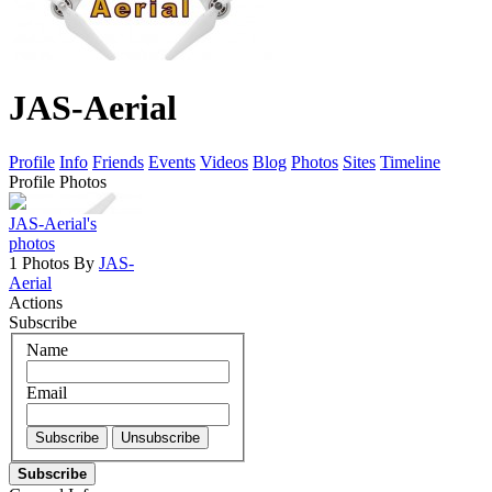
JAS-Aerial
Profile
Info
Friends
Events
Videos
Blog
Photos
Sites
Timeline
Profile Photos
JAS-Aerial's
photos
1 Photos By
JAS-
Aerial
Actions
Subscribe
Name
Email
Subscribe