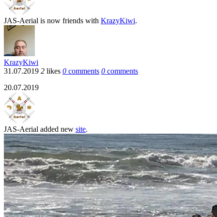
JAS-Aerial
is now friends with
KrazyKiwi
.
KrazyKiwi
31.07.2019
2
likes
0
comments
0
comments
20.07.2019
JAS-Aerial
added new
site
.