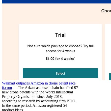
Walmart outpaces Amazon in drone patent race
ft.com
— The Arkansas-based chain has filed 97
new drone patents with the World Intellectual
Property Organisation since July 2018,
according to research by accounting firm BDO.
In the same period, Amazon registered 54
product ideas.