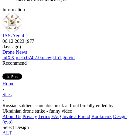
Information
JAS-Aerial
06.12.2023 (977
days ago)
Drone News
tnlXX
meta:074.7.0:picwg.fb1:gotvid
Recommend
Home
›
Sites
›
Russian soldiers' cannabis break at front brutally ended by
Ukrainian drone strike - funny video
About Us
Privacy
Terms
FAQ
Invite a Friend
Bookmark
Design
(evo)
Select Design
ALT