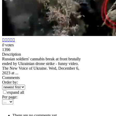





0
votes
1396
Description
Russian soldiers' cannabis break at front brutally
ended by Ukrainian drone strike - funny video.
The New Voice of Ukraine. Wed, December 6,
2023 at ...
Comments
Order by:
expand all
Per page:
There are no comments yet