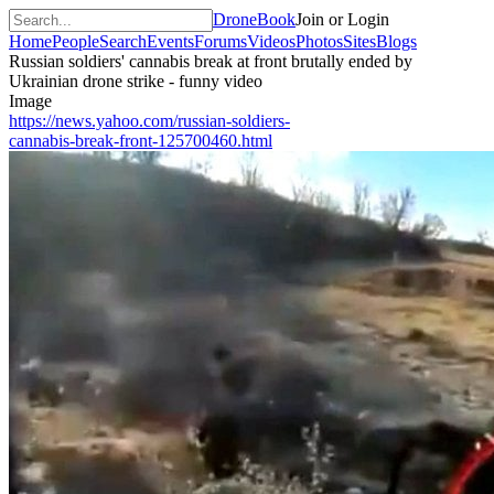
DroneBook
Join or Login
Home
People
Search
Events
Forums
Videos
Photos
Sites
Blogs
Russian soldiers' cannabis break at front brutally ended by
Ukrainian drone strike - funny video
Image
https://news.yahoo.com/russian-soldiers-
cannabis-break-front-125700460.html