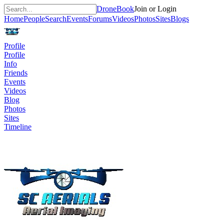
DroneBook
Join or Login
Home
People
Search
Events
Forums
Videos
Photos
Sites
Blogs
Profile
Profile
Info
Friends
Events
Videos
Blog
Photos
Sites
Timeline