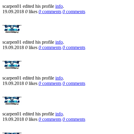
scarpen01
edited his profile
info
.
19.09.2018
0
likes
0
comments
0
comments
scarpen01
edited his profile
info
.
19.09.2018
0
likes
0
comments
0
comments
scarpen01
edited his profile
info
.
19.09.2018
0
likes
0
comments
0
comments
scarpen01
edited his profile
info
.
19.09.2018
0
likes
0
comments
0
comments