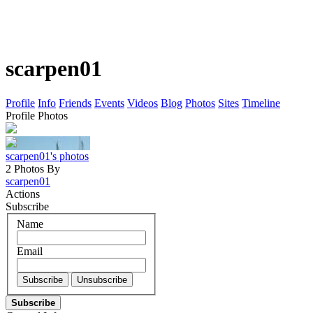
scarpen01
Profile
Info
Friends
Events
Videos
Blog
Photos
Sites
Timeline
Profile Photos
scarpen01's photos
2 Photos By
scarpen01
Actions
Subscribe
Name
Email
Subscribe