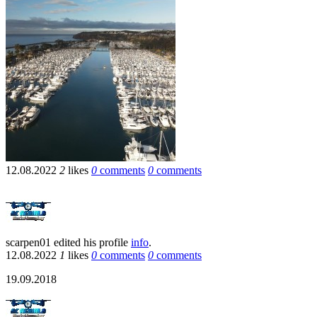
12.08.2022
2
likes
0
comments
0
comments
scarpen01
edited his profile
info
.
12.08.2022
1
likes
0
comments
0
comments
19.09.2018