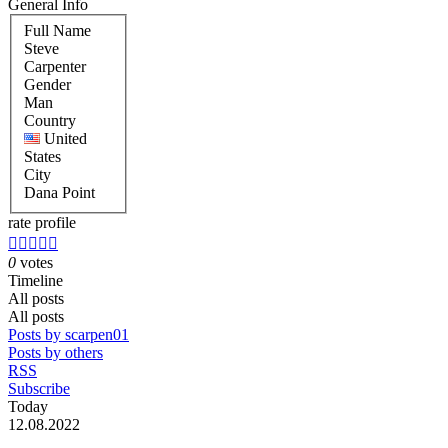
General Info
Full Name
Steve
Carpenter
Gender
Man
Country
United
States
City
Dana Point
rate profile





0
votes
Timeline
All posts
All posts
Posts by scarpen01
Posts by others
RSS
Subscribe
Today
12.08.2022