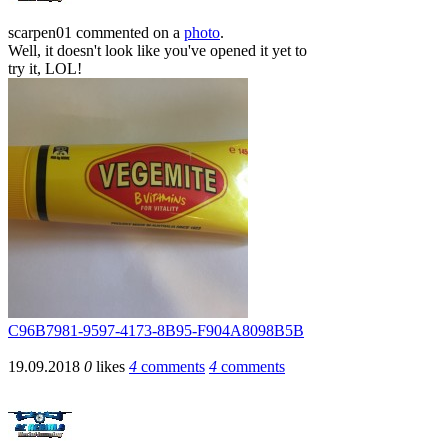
scarpen01
commented on a
photo
.
Well, it doesn't look like you've opened it yet to
try it, LOL!
C96B7981-9597-4173-8B95-F904A8098B5B
19.09.2018
0
likes
4
comments
4
comments