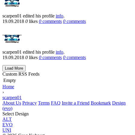
scarpen01
edited his profile
info
.
19.09.2018
0
likes
0
comments
0
comments
scarpen01
edited his profile
info
.
19.09.2018
0
likes
0
comments
0
comments
Load More
Custom RSS Feeds
Empty
Home
›
scarpen01
About Us
Privacy
Terms
FAQ
Invite a Friend
Bookmark
Design
(evo)
Select Design
ALT
EVO
UNI