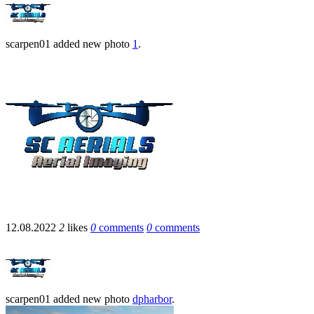
scarpen01
added new photo
1
.
12.08.2022
2
likes
0
comments
0
comments
scarpen01
added new photo
dpharbor
.