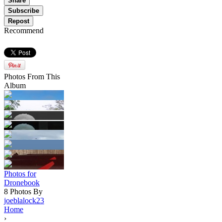
Share
Subscribe
Repost
Recommend
Photos From This
Album
Photos for
Dronebook
8 Photos By
joeblalock23
Home
›