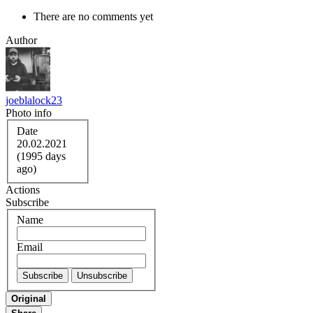
There are no comments yet
Author
joeblalock23
Photo info
Date
20.02.2021
(1995 days
ago)
Actions
Subscribe
Name
Email
Original