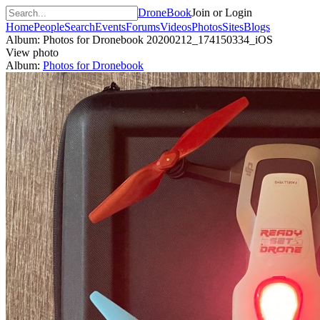
DroneBook
Join or Login
Home
People
Search
Events
Forums
Videos
Photos
Sites
Blogs
Album: Photos for Dronebook
20200212_174150334_iOS
View photo
Album:
Photos for Dronebook