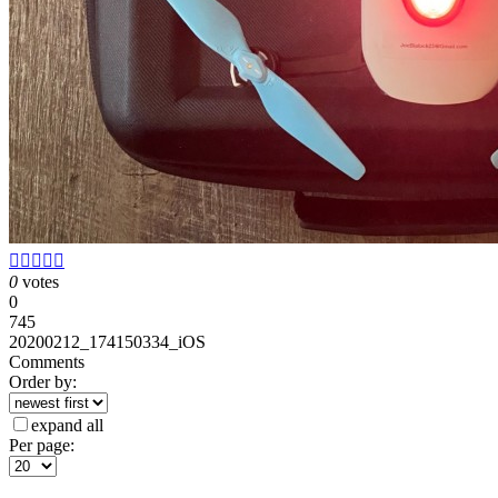





0
votes
0
745
20200212_174150334_iOS
Comments
Order by:
expand all
Per page: