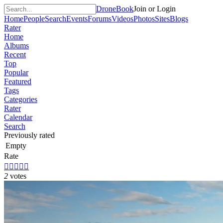
DroneBook
Join or Login
Home
People
Search
Events
Forums
Videos
Photos
Sites
Blogs
Rater
Home
Albums
Recent
Top
Popular
Featured
Tags
Categories
Rater
Calendar
Search
Previously rated
Empty
Rate





2
votes