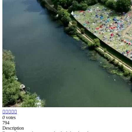





0
votes
794
Description