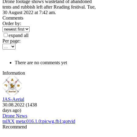
Drone footage shows wasteland of abandoned
tents and rubbish left after Reading festival. Tue,
30 August 2022 at 7:42 am.
Comments
Order by:
expand all
Per page:
There are no comments yet
Information
JAS-Aerial
30.08.2022 (1438
days ago)
Drone News
tnlXX
meta:016.1.0:picwg.fb1:gotvid
Recommend