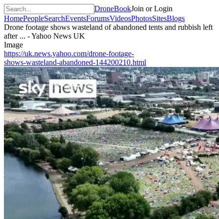
DroneBook
Join or Login
Home
People
Search
Events
Forums
Videos
Photos
Sites
Blogs
Drone footage shows wasteland of abandoned tents and rubbish left
after ... - Yahoo News UK
Image
https://uk.news.yahoo.com/drone-footage-
shows-wasteland-abandoned-144200210.html