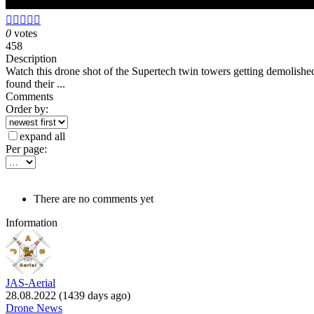





0
votes
458
Description
Watch this drone shot of the Supertech twin towers getting demolish
found their ...
Comments
Order by:
expand all
Per page:
There are no comments yet
Information
JAS-Aerial
28.08.2022 (1439 days ago)
Drone News