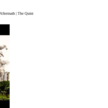
Aftermath | The Quint