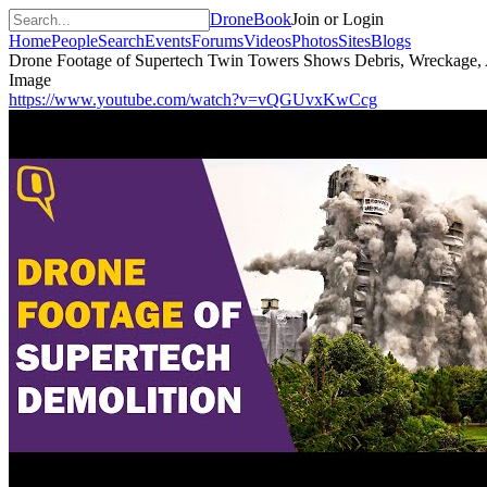
DroneBook
Join or Login
Home
People
Search
Events
Forums
Videos
Photos
Sites
Blogs
Drone Footage of Supertech Twin Towers Shows Debris, Wreckage, 
Image
https://www.youtube.com/watch?v=vQGUvxKwCcg