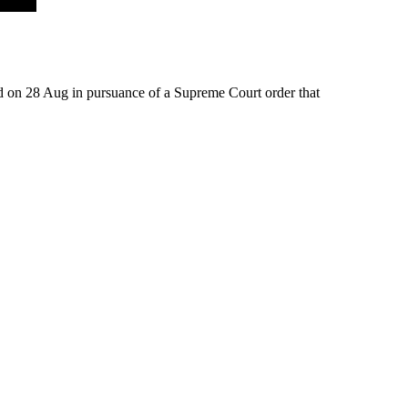
ed on 28 Aug in pursuance of a Supreme Court order that