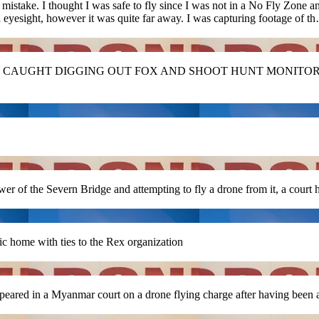
mistake. I thought I was safe to fly since I was not in a No Fly Zone 
eyesight, however it was quite far away. I was capturing footage of t
CAUGHT DIGGING OUT FOX AND SHOOT HUNT MONITORS
 of the Severn Bridge and attempting to fly a drone from it, a court 
 home with ties to the Rex organization
ared in a Myanmar court on a drone flying charge after having been 