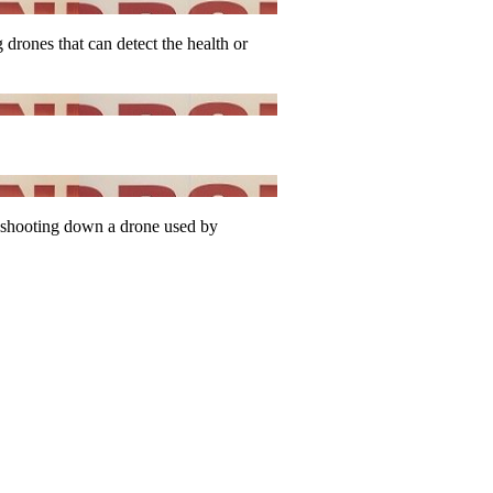
drones that can detect the health or
shooting down a drone used by