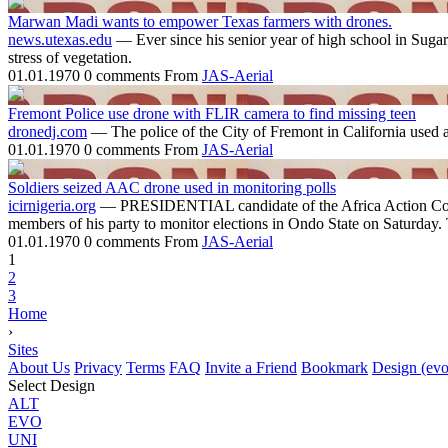
Marwan Madi wants to empower Texas farmers with drones.
news.utexas.edu
— Ever since his senior year of high school in Sugar
stress of vegetation.
01.01.1970
0 comments
From
JAS-Aerial
Fremont Police use drone with FLIR camera to find missing teen
dronedj.com
— The police of the City of Fremont in California used 
01.01.1970
0 comments
From
JAS-Aerial
Soldiers seized AAC drone used in monitoring polls
icirnigeria.org
— PRESIDENTIAL candidate of the Africa Action Cong
members of his party to monitor elections in Ondo State on Saturday. Th
01.01.1970
0 comments
From
JAS-Aerial
1
2
3
Home
›
Sites
About Us
Privacy
Terms
FAQ
Invite a Friend
Bookmark
Design (evo
Select Design
ALT
EVO
UNI