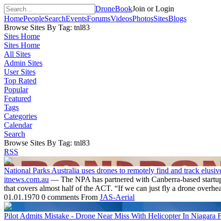
DroneBook
Join or Login
Home
People
Search
Events
Forums
Videos
Photos
Sites
Blogs
Browse Sites By Tag: tnl83
Sites Home
Sites Home
All Sites
Admin Sites
User Sites
Top Rated
Popular
Featured
Tags
Categories
Calendar
Search
Browse Sites By Tag: tnl83
RSS
National Parks Australia uses drones to remotely find and track elusiv
itnews.com.au
— The NPA has partnered with Canberra-based startup Wi
that covers almost half of the ACT. “If we can just fly a drone overh
01.01.1970
0 comments
From
JAS-Aerial
Pilot Admits Mistake - Drone Near Miss With Helicopter In Niagara F