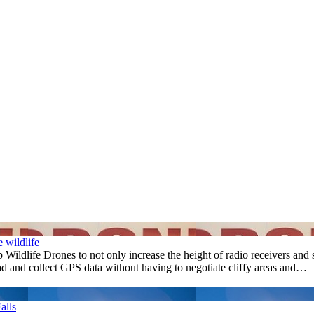
e wildlife
ldlife Drones to not only increase the height of radio receivers and 
ead and collect GPS data without having to negotiate cliffy areas and…
alls