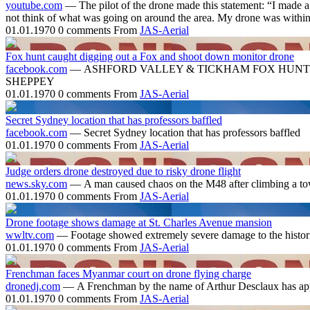
youtube.com
— The pilot of the drone made this statement: “I made a 
not think of what was going on around the area. My drone was within 
01.01.1970
0 comments
From
JAS-Aerial
Fox hunt caught digging out a Fox and shoot down monitor drone
facebook.com
— ASHFORD VALLEY & TICKHAM FOX HUNT 
SHEPPEY
01.01.1970
0 comments
From
JAS-Aerial
Secret Sydney location that has professors baffled
facebook.com
— Secret Sydney location that has professors baffled
01.01.1970
0 comments
From
JAS-Aerial
Judge orders drone destroyed due to risky drone flight
news.sky.com
— A man caused chaos on the M48 after climbing a tower
01.01.1970
0 comments
From
JAS-Aerial
Drone footage shows damage at St. Charles Avenue mansion
wwltv.com
— Footage showed extremely severe damage to the historic
01.01.1970
0 comments
From
JAS-Aerial
Frenchman faces Myanmar court on drone flying charge
dronedj.com
— A Frenchman by the name of Arthur Desclaux has appe
01.01.1970
0 comments
From
JAS-Aerial