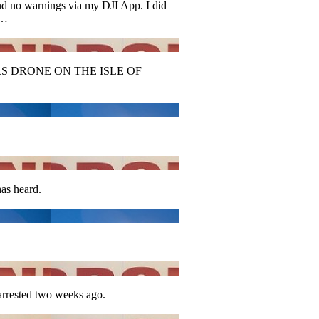
and no warnings via my DJI App. I did
h…
 DRONE ON THE ISLE OF
has heard.
arrested two weeks ago.