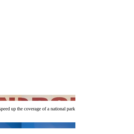
speed up the coverage of a national park