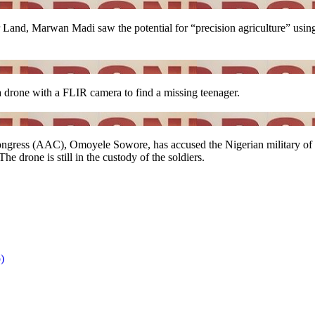
 Land, Marwan Madi saw the potential for “precision agriculture” using 
a drone with a FLIR camera to find a missing teenager.
ress (AAC), Omoyele Sowore, has accused the Nigerian military of 
e drone is still in the custody of the soldiers.
)