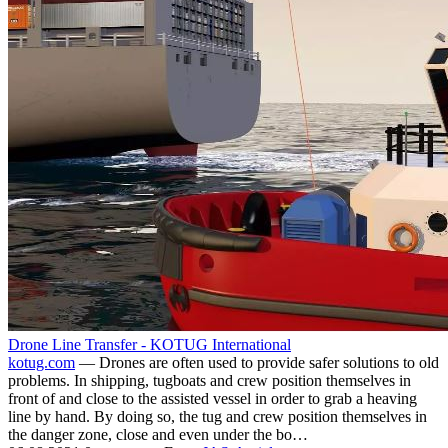
Drone Line Transfer - KOTUG International
kotug.com
— Drones are often used to provide safer solutions to old
problems. In shipping, tugboats and crew position themselves in
front of and close to the assisted vessel in order to grab a heaving
line by hand. By doing so, the tug and crew position themselves in
the danger zone, close and even under the bo…