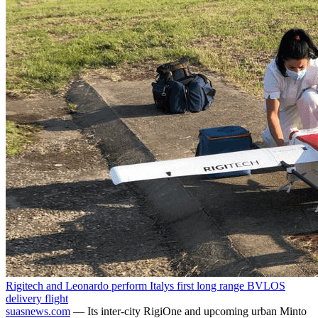
Rigitech and Leonardo perform Italys first long range BVLOS
delivery flight
suasnews.com
— Its inter-city RigiOne and upcoming urban Minto