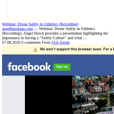
Webinar: Drone Safety in Athletics (Recording)
angelhawkuas.com
— Webinar: Drone Safety in Athletics
(Recording). Angel Hawk provides a presentation highlighting the
importance in having a "Safety Culture" and what ...
07.08.2020
0 comments
From
JAS-Aerial