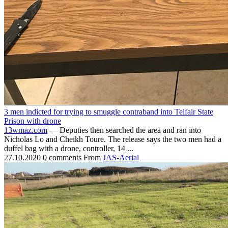
3 men indicted for trying to smuggle contraband into Telfair State
Prison with drone
13wmaz.com
— Deputies then searched the area and ran into
Nicholas Lo and Cheikh Toure. The release says the two men had a
duffel bag with a drone, controller, 14 ...
27.10.2020
0 comments
From
JAS-Aerial