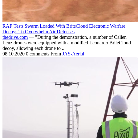
RAF Tests Swarm Loaded With BriteCloud Electronic Warfare
Decoys To Overwhelm Air Defenses
thedrive.com
— "During the demonstration, a number of Callen
Lenz drones were equipped with a modified Leonardo BriteCloud
decoy, allowing each drone to ...
08.10.2020
0 comments
From
JAS-Aerial