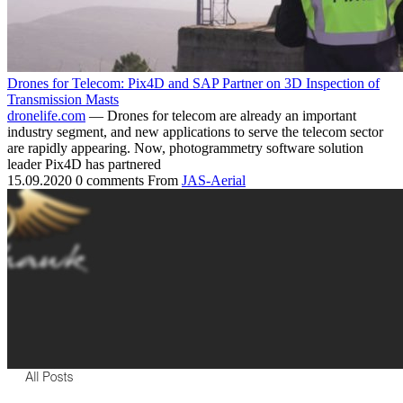
Drones for Telecom: Pix4D and SAP Partner on 3D Inspection of
Transmission Masts
dronelife.com
— Drones for telecom are already an important
industry segment, and new applications to serve the telecom sector
are rapidly appearing. Now, photogrammetry software solution
leader Pix4D has partnered
15.09.2020
0 comments
From
JAS-Aerial