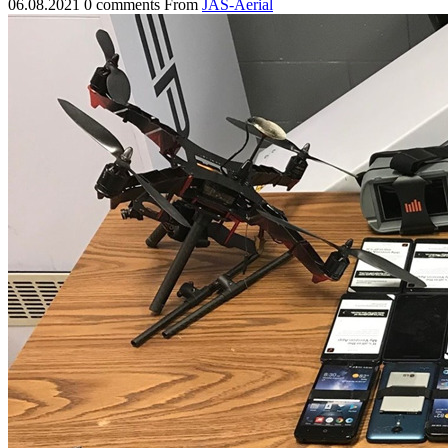
06.08.2021
0 comments
From
JAS-Aerial