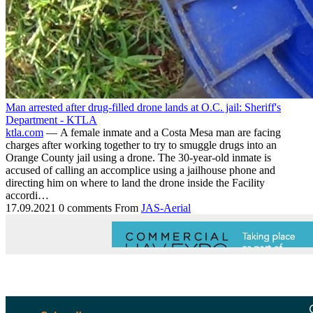
Man arrested after drug-filled drone lands at O.C. jail: Sheriff's
Department - KTLA
ktla.com
— A female inmate and a Costa Mesa man are facing
charges after working together to try to smuggle drugs into an
Orange County jail using a drone. The 30-year-old inmate is
accused of calling an accomplice using a jailhouse phone and
directing him on where to land the drone inside the Facility
accordi…
17.09.2021
0 comments
From
JAS-Aerial