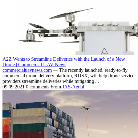
A2Z Wants to Streamline Deliveries with the Launch of a New
Drone | Commercial UAV News
commercialuavnews.com
— The recently launched, ready-to-fly
commercial drone delivery platform, RDSX, will help drone service
providers streamline deliveries while mitigating ...
09.09.2021
0 comments
From
JAS-Aerial