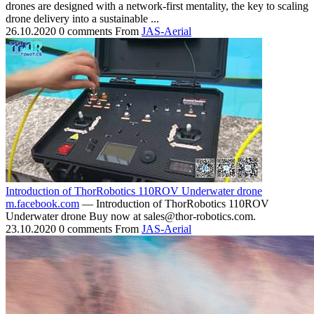
drones are designed with a network-first mentality, the key to scaling
drone delivery into a sustainable ...
26.10.2020
0 comments
From
JAS-Aerial
Introduction of ThorRobotics 110ROV Underwater drone
m.facebook.com
— Introduction of ThorRobotics 110ROV
Underwater drone Buy now at sales@thor-robotics.com.
23.10.2020
0 comments
From
JAS-Aerial