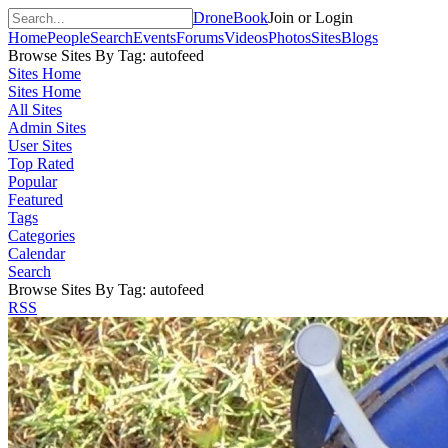
DroneBook
Join or Login
Home
People
Search
Events
Forums
Videos
Photos
Sites
Blogs
Browse Sites By Tag: autofeed
Sites Home
Sites Home
All Sites
Admin Sites
User Sites
Top Rated
Popular
Featured
Tags
Categories
Calendar
Search
Browse Sites By Tag: autofeed
RSS