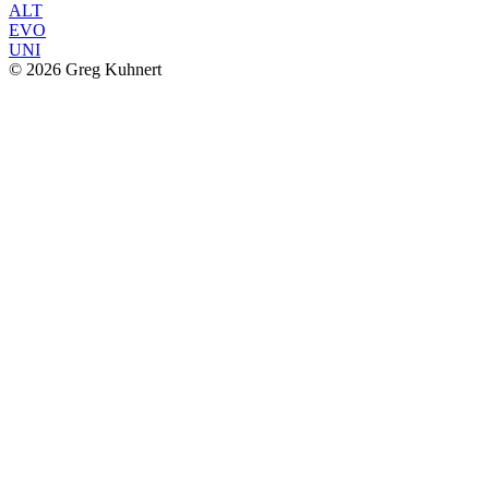
ALT
EVO
UNI
© 2026 Greg Kuhnert