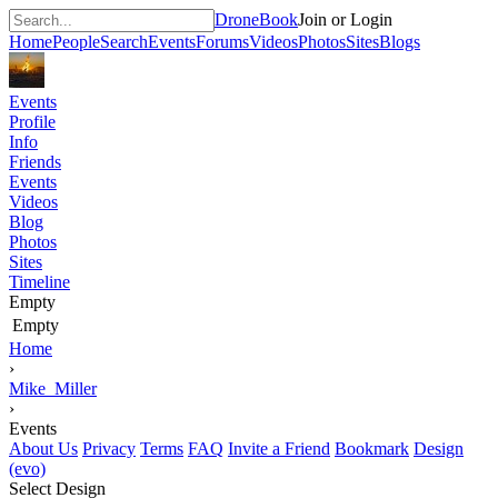
DroneBook
Join or Login
Home
People
Search
Events
Forums
Videos
Photos
Sites
Blogs
Events
Profile
Info
Friends
Events
Videos
Blog
Photos
Sites
Timeline
Empty
Empty
Home
›
Mike_Miller
›
Events
About Us
Privacy
Terms
FAQ
Invite a Friend
Bookmark
Design
(evo)
Select Design