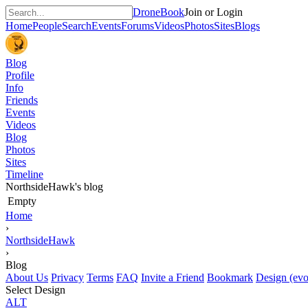
DroneBook
Join or Login
Home
People
Search
Events
Forums
Videos
Photos
Sites
Blogs
Blog
Profile
Info
Friends
Events
Videos
Blog
Photos
Sites
Timeline
NorthsideHawk's blog
Empty
Home
›
NorthsideHawk
›
Blog
About Us
Privacy
Terms
FAQ
Invite a Friend
Bookmark
Design (evo
Select Design
ALT