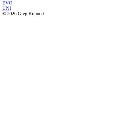
EVO
UNI
© 2026 Greg Kuhnert