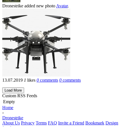
Dronestrike
added new photo
Avatar
.
13.07.2019
1
likes
0
comments
0
comments
Load More
Custom RSS Feeds
Empty
Home
›
Dronestrike
About Us
Privacy
Terms
FAQ
Invite a Friend
Bookmark
Design