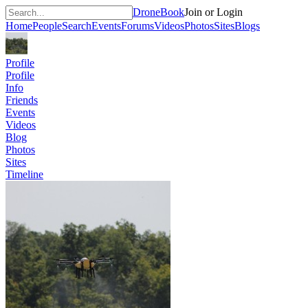
DroneBook
Join or Login
Home
People
Search
Events
Forums
Videos
Photos
Sites
Blogs
Profile
Profile
Info
Friends
Events
Videos
Blog
Photos
Sites
Timeline