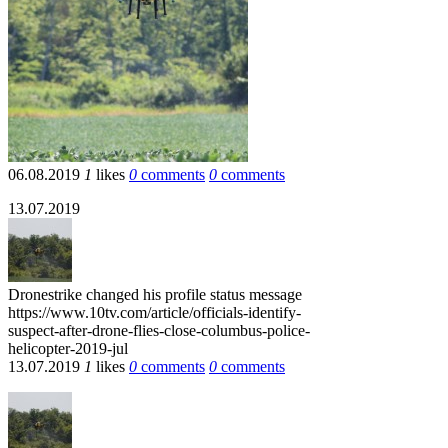
06.08.2019
1
likes
0
comments
0
comments
13.07.2019
Dronestrike
changed his profile status message
https://www.10tv.com/article/officials-identify-
suspect-after-drone-flies-close-columbus-police-
helicopter-2019-jul
13.07.2019
1
likes
0
comments
0
comments