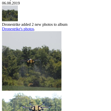
06.08.2019
Dronestrike
added 2 new photos to album
Dronestrike's photos
.