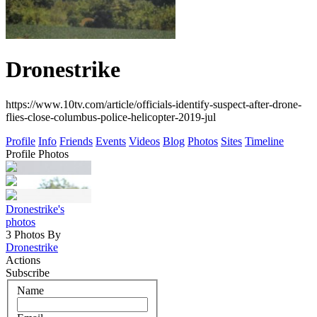
Dronestrike
https://www.10tv.com/article/officials-identify-suspect-after-drone-
flies-close-columbus-police-helicopter-2019-jul
Profile
Info
Friends
Events
Videos
Blog
Photos
Sites
Timeline
Profile Photos
Dronestrike's
photos
3 Photos By
Dronestrike
Actions
Subscribe
Name