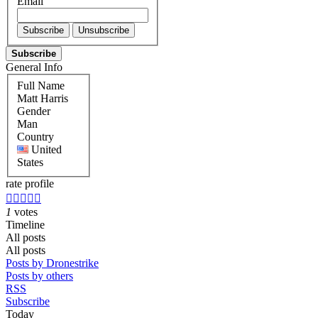
Email
Subscribe
General Info
Full Name
Matt Harris
Gender
Man
Country
United
States
rate profile





1
votes
Timeline
All posts
All posts
Posts by Dronestrike
Posts by others
RSS
Subscribe
Today