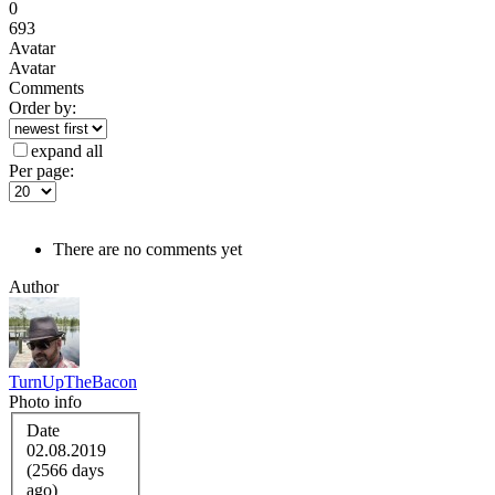
0
693
Avatar
Avatar
Comments
Order by:
expand all
Per page:
There are no comments yet
Author
TurnUpTheBacon
Photo info
Date
02.08.2019
(2566 days
ago)