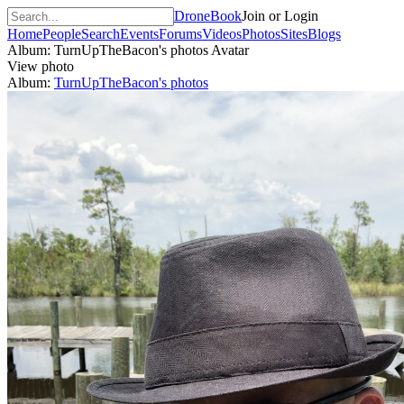
DroneBook
Join or Login
Home
People
Search
Events
Forums
Videos
Photos
Sites
Blogs
Album: TurnUpTheBacon's photos
Avatar
View photo
Album:
TurnUpTheBacon's photos