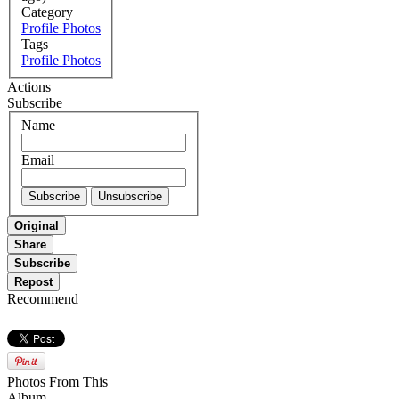
Category
Profile Photos
Tags
Profile Photos
Actions
Subscribe
Name
Email
Original
Share
Subscribe
Repost
Recommend
Photos From This
Album