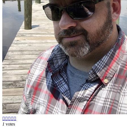





1
votes