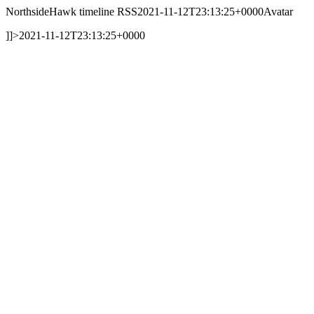
NorthsideHawk timeline RSS
2021-11-12T23:13:25+0000
Avatar
]]>
2021-11-12T23:13:25+0000