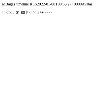
MBagzz timeline RSS
2022-01-08T00:56:27+0000
Avatar
]]>
2022-01-08T00:56:27+0000